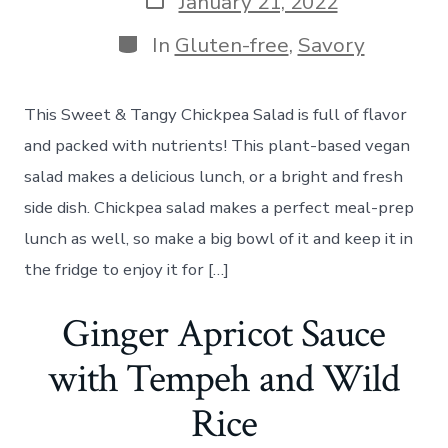
January 21, 2022
date
Categories
In
Gluten-free
,
Savory
This Sweet & Tangy Chickpea Salad is full of flavor
and packed with nutrients! This plant-based vegan
salad makes a delicious lunch, or a bright and fresh
side dish. Chickpea salad makes a perfect meal-prep
lunch as well, so make a big bowl of it and keep it in
the fridge to enjoy it for […]
Ginger Apricot Sauce
with Tempeh and Wild
Rice