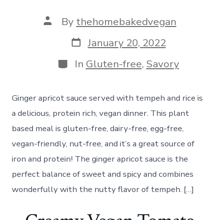
Post
By
thehomebakedvegan
author
Post
January 20, 2022
date
Categories
In
Gluten-free
,
Savory
Ginger apricot sauce served with tempeh and rice is
a delicious, protein rich, vegan dinner. This plant
based meal is gluten-free, dairy-free, egg-free,
vegan-friendly, nut-free, and it’s a great source of
iron and protein! The ginger apricot sauce is the
perfect balance of sweet and spicy and combines
wonderfully with the nutty flavor of tempeh. […]