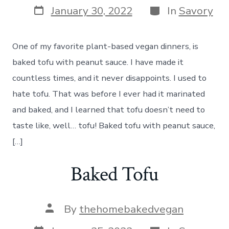
Post
Categories
January 30, 2022
In
Savory
date
One of my favorite plant-based vegan dinners, is
baked tofu with peanut sauce. I have made it
countless times, and it never disappoints. I used to
hate tofu. That was before I ever had it marinated
and baked, and I learned that tofu doesn’t need to
taste like, well… tofu! Baked tofu with peanut sauce,
[…]
Baked Tofu
Post
By
thehomebakedvegan
author
Post
Categories