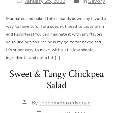
January 25, 2022
In
Savory
date
Marinated and baked tofu is hands down, my favorite
way to have tofu. Tofu does not need to taste plain
and flavorless! You can marinate it with any flavors
you’d like but this recipe is my go-to for baked tofu.
It’s super easy to make, with just a few simple
ingredients, and not a lot […]
Sweet & Tangy Chickpea
Salad
Post
By
thehomebakedvegan
author
Post