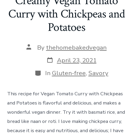
Creamy Vegan Tomato
Curry with Chickpeas and
Potatoes
Post
By
thehomebakedvegan
author
Post
April 23, 2021
date
Categories
In
Gluten-free
,
Savory
This recipe for Vegan Tomato Curry with Chickpeas
and Potatoes is flavorful and delicious, and makes a
wonderful vegan dinner. Try it with basmati rice, and
bread like naan or roti. I love making chickpea curry,
because it is easy and nutritious, and delicious; I have