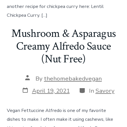
another recipe for chickpea curry here: Lentil
Chickpea Curry. […]
Mushroom & Asparagus
Creamy Alfredo Sauce
(Nut Free)
Post
By
thehomebakedvegan
author
Post
Categories
April 19, 2021
In
Savory
date
Vegan Fettuccine Alfredo is one of my favorite
dishes to make. I often make it using cashews, like