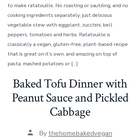
to make ratatouille. No roasting or sautéing, and no
cooking ingredients separately; just delicious
vegetable stew with eggplant, zucchini, bell
peppers, tomatoes and herbs. Ratatouille is
classically a vegan, gluten-free, plant-based recipe
that is great on it’s own, and amazing on top of
pasta, mashed potatoes or […]
Baked Tofu Dinner with
Peanut Sauce and Pickled
Cabbage
Post
By
thehomebakedvegan
author