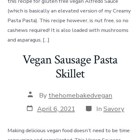
this recipe for gluten free vegan Alfredo Sauce
(which is basically an elevated version of my Creamy
Pasta Pasta). This recipe however, is nut free, so no
cashews required! It is also loaded with mushrooms
and asparagus, […]
Vegan Sausage Pasta
Skillet
Post
By
thehomebakedvegan
author
Post
Categories
April 6, 2021
In
Savory
date
Making delicious vegan food doesn’t need to be time