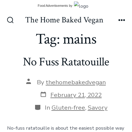
Skip
Food Advertisements
by
to
The Home Baked Vegan
content
Search
Me
Toggle
Tag:
mains
No Fuss Ratatouille
Post
By
thehomebakedvegan
author
Post
February 21, 2022
date
Categories
In
Gluten-free
,
Savory
No-fuss ratatouille is about the easiest possible way